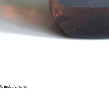
00.
(incl. of all taxes)