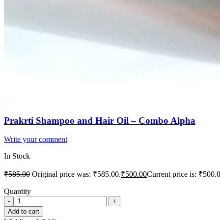
Prakrti Shampoo and Hair Oil – Combo Alpha
Write your comment
In Stock
₹
585.00
Original price was: ₹585.00.
₹
500.00
Current price is: ₹500.
Quantity
Add to cart