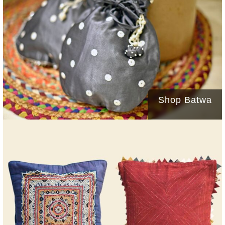
Shop Batwa