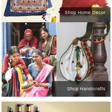
Shop Home Decor
Shop Handicrafts