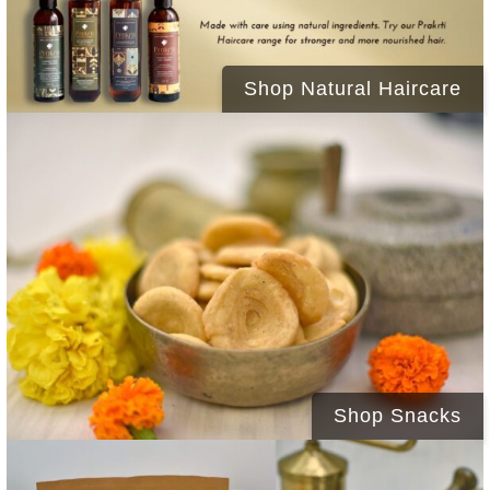
Shop Natural Haircare
Shop Snacks