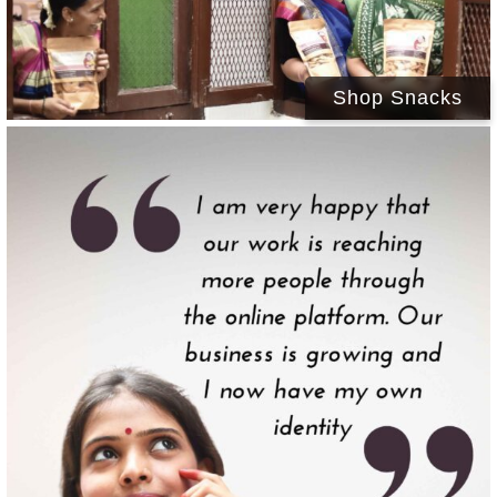
Shop Snacks