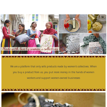
Made with love by women’s collectives
We are a platform that only sells products made by women’s collectives. When
you buy a product from us, you put more money in the hands of women
workers and support women-owned businesses