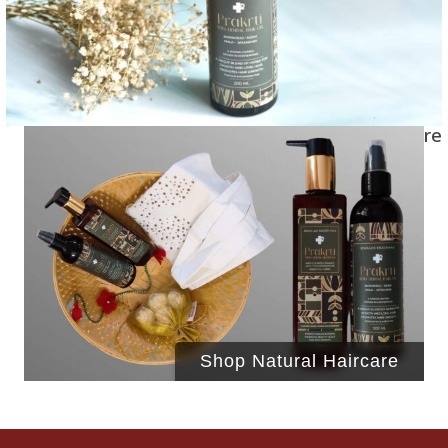
Shop Natural Haircare
Shop Natural Haircare