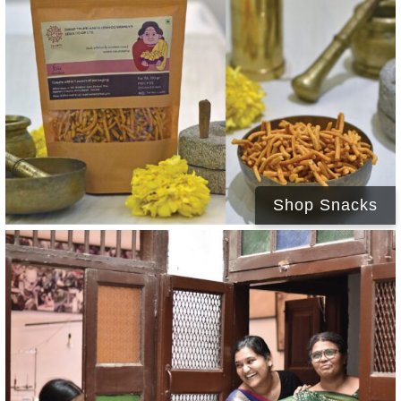
Shop Snacks