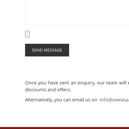
Once you have sent an enquiry, our team will 
discounts and offers.
Alternatively, you can email us on
info@sewasa