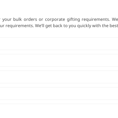
r your bulk orders or corporate gifting requirements. W
 requirements. We’ll get back to you quickly with the best 