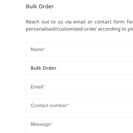
Bulk Order
Reach out to us via email or contact form fo
personalised/customised order according to your