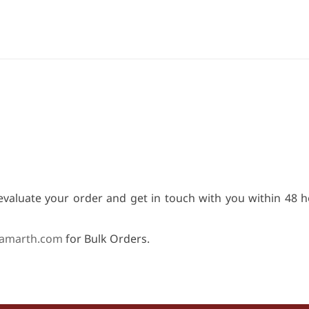
evaluate your order and get in touch with you within 48 h
amarth.com
for Bulk Orders.