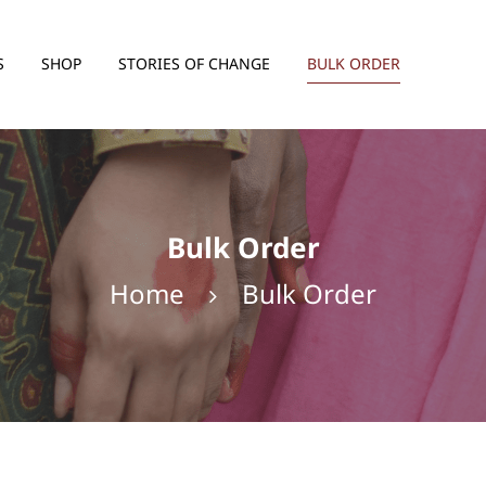
S
SHOP
STORIES OF CHANGE
BULK ORDER
Handicraft
Snacks
Haircare
Bulk Order
Home
Bulk Order