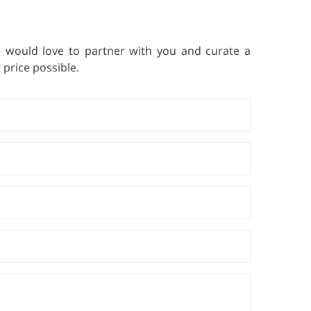
e would love to partner with you and curate a
price possible.