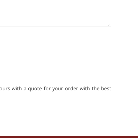
ours with a quote for your order with the best