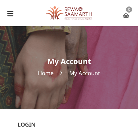
0
My Account
Home
My Account
LOGIN