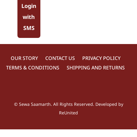
Login
with
SMS
OUR STORY
CONTACT US
PRIVACY POLICY
TERMS & CONDITIONS
SHIPPING AND RETURNS
©
Sewa Saamarth
. All Rights Reserved. Developed by
ReUnited