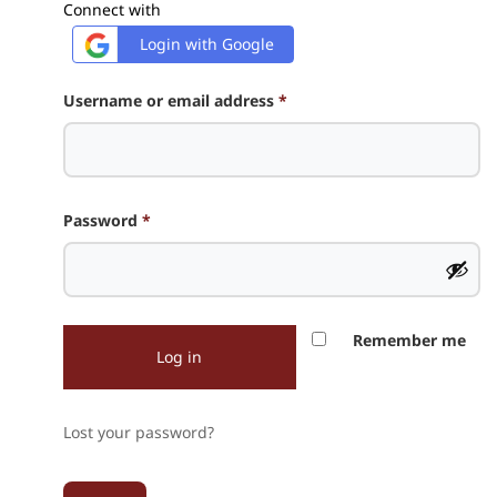
Connect with
Login with Google
Required
Username or email address
*
Required
Password
*
Remember me
Log in
Lost your password?