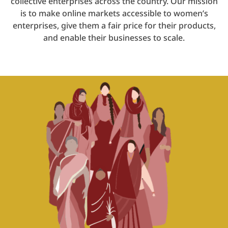
collective enterprises across the country. Our mission
is to make online markets accessible to women’s
enterprises, give them a fair price for their products,
and enable their businesses to scale.