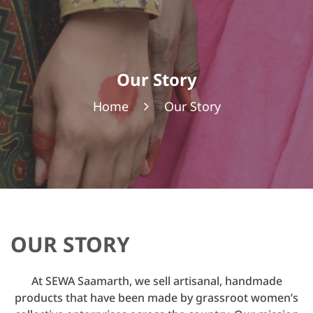
Our Story
Home
Our Story
OUR STORY
At SEWA Saamarth, we sell artisanal, handmade
products that have been made by grassroot women’s