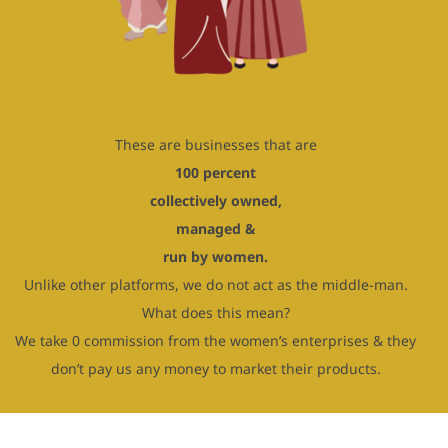
These are businesses that are
100 percent
collectively owned,
managed &
run by women.
Unlike other platforms, we do not act as the middle-man.
What does this mean?
We take 0 commission from the women’s enterprises & they
don’t pay us any money to market their products.