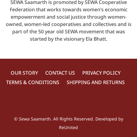
SEWA Saamarth is promoted by SEWA Cooperative
Federation that works towards women’s economic
empowerment and social justice through women-
owned, women-led cooperatives and collectives and is
part of the 50 year old SEWA movement that was
started by the visionary Ela Bhatt.
OUR STORY
CONTACT US
PRIVACY POLICY
TERMS & CONDITIONS
SHIPPING AND RETURNS
©
Sewa Saamarth
. All Rights Reserved. Developed by
ReUnited